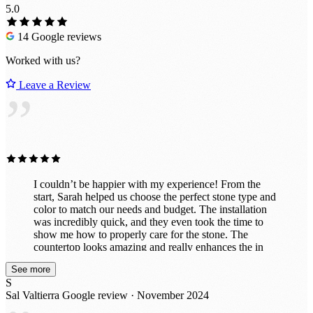
5.0
14 Google reviews
Worked with us?
Leave a Review
”
I couldn’t be happier with my experience! From the
start, Sarah helped us choose the perfect stone type and
color to match our needs and budget. The installation
was incredibly quick, and they even took the time to
show me how to properly care for the stone. The
countertop looks amazing and really enhances the in
vibe of the room. They also did a fantastic job
See more
customizing it exactly to my specifications, including
S
drilling holes perfectly for power and a co2 line. I had
Sal Valtierra
Google review · November 2024
initially thought about doing this project myself with a
cheaper material, but now that it's finished, I'm so glad I