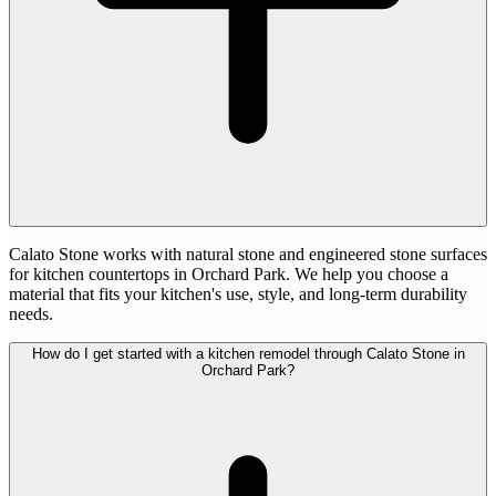
Calato Stone works with natural stone and engineered stone surfaces
for kitchen countertops in Orchard Park. We help you choose a
material that fits your kitchen's use, style, and long-term durability
needs.
How do I get started with a kitchen remodel through Calato Stone in
Orchard Park?