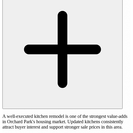
A well-executed kitchen remodel is one of the strongest value-adds
in Orchard Park's housing market. Updated kitchens consistently
attract buyer interest and support stronger sale prices in this area.