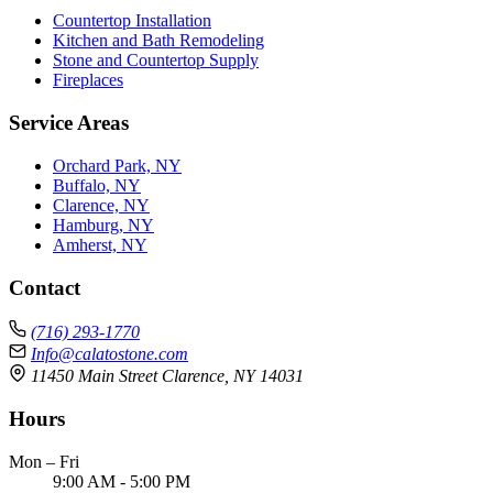
Countertop Installation
Kitchen and Bath Remodeling
Stone and Countertop Supply
Fireplaces
Service Areas
Orchard Park, NY
Buffalo, NY
Clarence, NY
Hamburg, NY
Amherst, NY
Contact
(716) 293-1770
Info@calatostone.com
11450 Main Street Clarence, NY 14031
Hours
Mon – Fri
9:00 AM - 5:00 PM