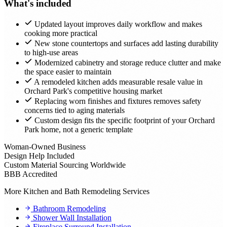
What's included
Updated layout improves daily workflow and makes
cooking more practical
New stone countertops and surfaces add lasting durability
to high-use areas
Modernized cabinetry and storage reduce clutter and make
the space easier to maintain
A remodeled kitchen adds measurable resale value in
Orchard Park's competitive housing market
Replacing worn finishes and fixtures removes safety
concerns tied to aging materials
Custom design fits the specific footprint of your Orchard
Park home, not a generic template
Woman-Owned Business
Design Help Included
Custom Material Sourcing Worldwide
BBB Accredited
More Kitchen and Bath Remodeling Services
Bathroom Remodeling
Shower Wall Installation
Fireplace Surround Installation