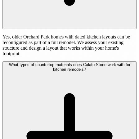
Yes, older Orchard Park homes with dated kitchen layouts can be
reconfigured as part of a full remodel. We assess your existing
structure and design a layout that works within your home's
footprint.
What types of countertop materials does Calato Stone work with for
kitchen remodels?