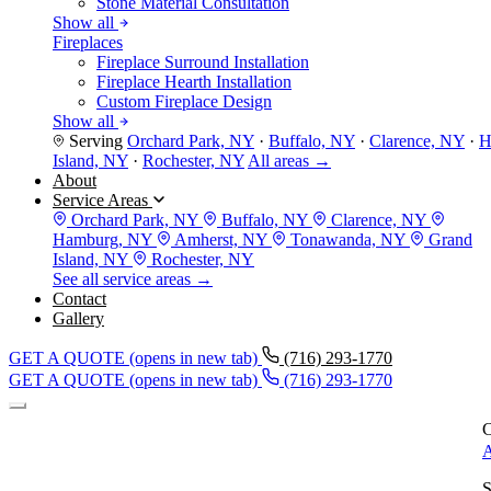
Stone Material Consultation
Show all
Fireplaces
Fireplace Surround Installation
Fireplace Hearth Installation
Custom Fireplace Design
Show all
Serving
Orchard Park, NY
·
Buffalo, NY
·
Clarence, NY
·
H
Island, NY
·
Rochester, NY
All areas →
About
Service Areas
Orchard Park, NY
Buffalo, NY
Clarence, NY
Hamburg, NY
Amherst, NY
Tonawanda, NY
Grand
Island, NY
Rochester, NY
See all service areas →
Contact
Gallery
GET A QUOTE
(opens in new tab)
(716) 293-1770
GET A QUOTE
(opens in new tab)
(716) 293-1770
C
A
S