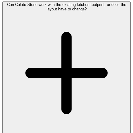
Can Calato Stone work with the existing kitchen footprint, or does the
layout have to change?