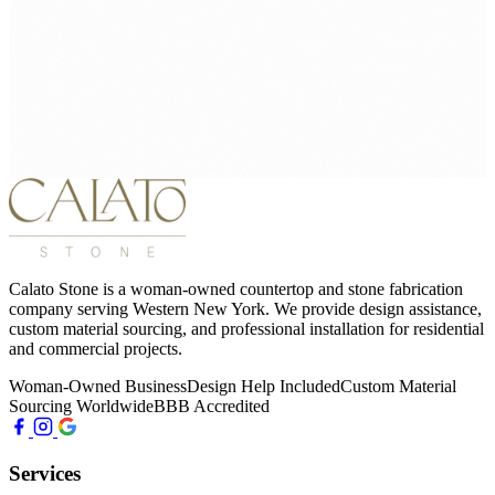
Calato Stone is a woman-owned countertop and stone fabrication
company serving Western New York. We provide design assistance,
custom material sourcing, and professional installation for residential
and commercial projects.
Woman-Owned Business
Design Help Included
Custom Material
Sourcing Worldwide
BBB Accredited
Services