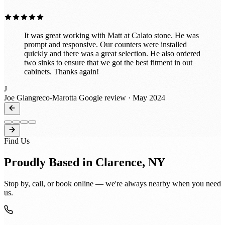
It was great working with Matt at Calato stone. He was
prompt and responsive. Our counters were installed
quickly and there was a great selection. He also ordered
two sinks to ensure that we got the best fitment in out
cabinets. Thanks again!
J
Joe Giangreco-Marotta
Google review · May 2024
Find Us
Proudly Based in Clarence, NY
Stop by, call, or book online — we're always nearby when you need
us.