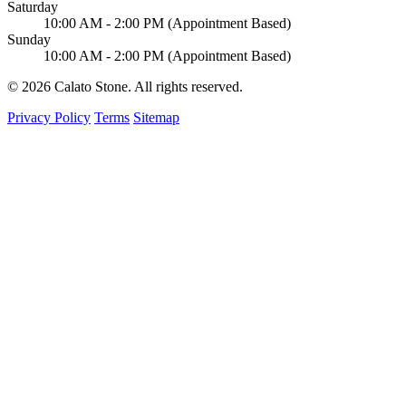
Saturday
10:00 AM - 2:00 PM (Appointment Based)
Sunday
10:00 AM - 2:00 PM (Appointment Based)
© 2026 Calato Stone. All rights reserved.
Privacy Policy
Terms
Sitemap