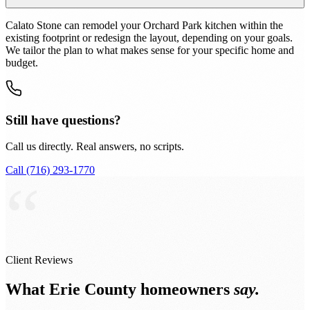
Calato Stone can remodel your Orchard Park kitchen within the
existing footprint or redesign the layout, depending on your goals.
We tailor the plan to what makes sense for your specific home and
budget.
Still have questions?
Call us directly. Real answers, no scripts.
Call (716) 293-1770
“
Client Reviews
What Erie County homeowners
say.