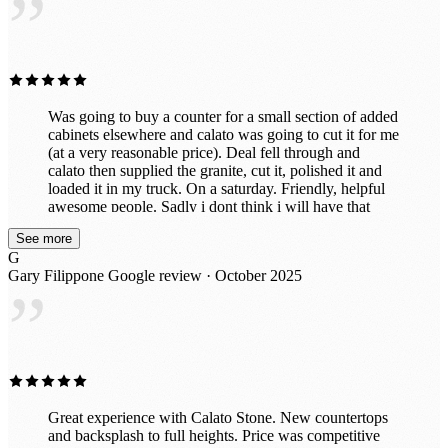
”
left it to the professionals. It’s exactly what we wanted!
Was going to buy a counter for a small section of added
cabinets elsewhere and calato was going to cut it for me
(at a very reasonable price). Deal fell through and
calato then supplied the granite, cut it, polished it and
loaded it in my truck. On a saturday. Friendly, helpful
awesome people. Sadly i dont think i will have that
beautiful piece for long because after seeing the
See more
incredible slabs they have in their awesome indoor
G
showroom, im probably going to put in all new ones.
Gary Filippone
Google review · October 2025
Great prices too!
”
Great experience with Calato Stone. New countertops
and backsplash to full heights. Price was competitive