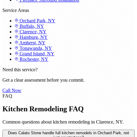
Service Areas
Orchard Park, NY
Buffalo, NY
Clarence, NY
Hamburg, NY
Amherst, NY
Tonawanda, NY
Grand Island, NY
Rochester, NY
Need this service?
Get a clear assessment before you commit.
Call Now
FAQ
Kitchen Remodeling FAQ
Common questions about kitchen remodeling in Clarence, NY.
Does Calato Stone handle full kitchen remodels in Orchard Park, not