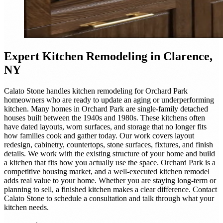
Expert
Kitchen Remodeling
in Clarence,
NY
Calato Stone handles kitchen remodeling for Orchard Park
homeowners who are ready to update an aging or underperforming
kitchen. Many homes in Orchard Park are single-family detached
houses built between the 1940s and 1980s. These kitchens often
have dated layouts, worn surfaces, and storage that no longer fits
how families cook and gather today. Our work covers layout
redesign, cabinetry, countertops, stone surfaces, fixtures, and finish
details. We work with the existing structure of your home and build
a kitchen that fits how you actually use the space. Orchard Park is a
competitive housing market, and a well-executed kitchen remodel
adds real value to your home. Whether you are staying long-term or
planning to sell, a finished kitchen makes a clear difference. Contact
Calato Stone to schedule a consultation and talk through what your
kitchen needs.