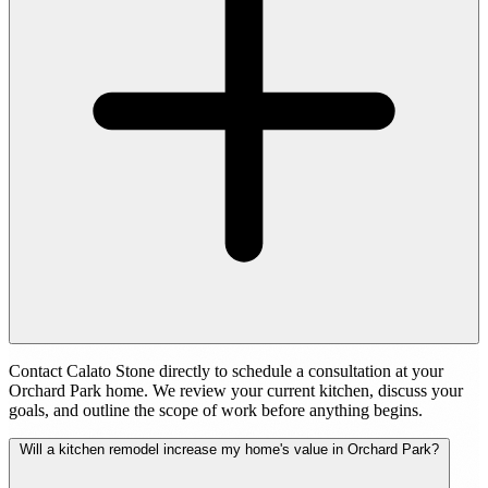
Contact Calato Stone directly to schedule a consultation at your
Orchard Park home. We review your current kitchen, discuss your
goals, and outline the scope of work before anything begins.
Will a kitchen remodel increase my home's value in Orchard Park?