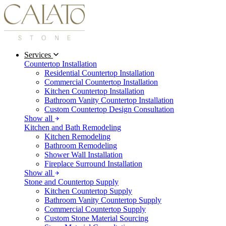
Services
Countertop Installation
Residential Countertop Installation
Commercial Countertop Installation
Kitchen Countertop Installation
Bathroom Vanity Countertop Installation
Custom Countertop Design Consultation
Show all
Kitchen and Bath Remodeling
Kitchen Remodeling
Bathroom Remodeling
Shower Wall Installation
Fireplace Surround Installation
Show all
Stone and Countertop Supply
Kitchen Countertop Supply
Bathroom Vanity Countertop Supply
Commercial Countertop Supply
Custom Stone Material Sourcing