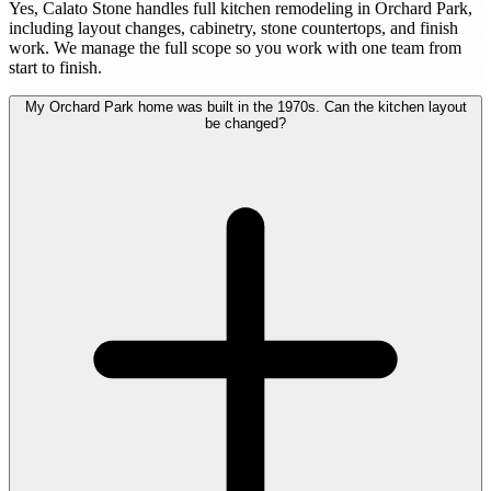
Yes, Calato Stone handles full kitchen remodeling in Orchard Park,
including layout changes, cabinetry, stone countertops, and finish
work. We manage the full scope so you work with one team from
start to finish.
My Orchard Park home was built in the 1970s. Can the kitchen layout
be changed?