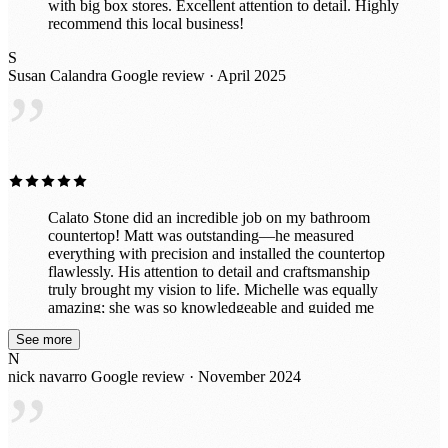
with big box stores. Excellent attention to detail. Highly
recommend this local business!
S
Susan Calandra
Google review · April 2025
”
Calato Stone did an incredible job on my bathroom
countertop! Matt was outstanding—he measured
everything with precision and installed the countertop
flawlessly. His attention to detail and craftsmanship
truly brought my vision to life. Michelle was equally
amazing; she was so knowledgeable and guided me
through selecting the perfect stone to complement my
See more
space. Her expertise made the entire process smooth
N
and enjoyable. The team was professional, efficient,
nick navarro
Google review · November 2024
and left everything spotless after the installation. My
”
bathroom looks absolutely stunning, and I couldn’t be
happier. I highly recommend Calato Stone for their
exceptional service and expertise!