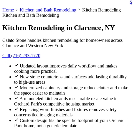
Home
Kitchen and Bath Remodeling
Kitchen Remodeling
Kitchen and Bath Remodeling
Kitchen Remodeling
in Clarence, NY
Calato Stone handles kitchen remodeling for homeowners across
Clarence and Western New York.
Call (716) 293-1770
Updated layout improves daily workflow and makes
cooking more practical
New stone countertops and surfaces add lasting durability
to high-use areas
Modernized cabinetry and storage reduce clutter and make
the space easier to maintain
A remodeled kitchen adds measurable resale value in
Orchard Park's competitive housing market
Replacing worn finishes and fixtures removes safety
concerns tied to aging materials
Custom design fits the specific footprint of your Orchard
Park home, not a generic template