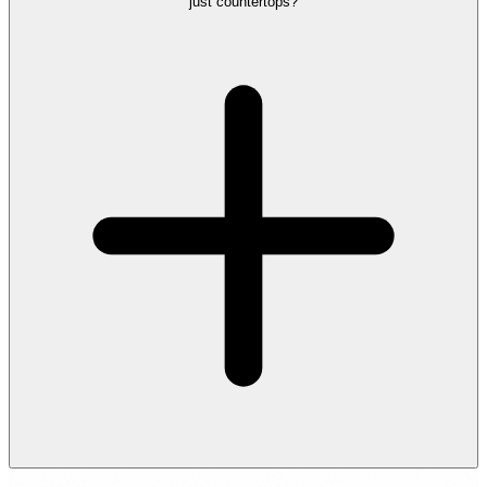
just countertops?