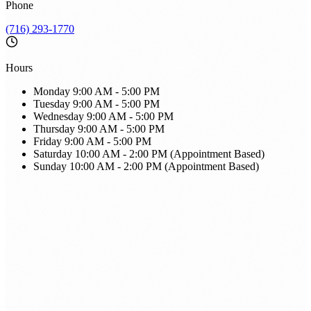
Phone
(716) 293-1770
Hours
Monday
9:00 AM - 5:00 PM
Tuesday
9:00 AM - 5:00 PM
Wednesday
9:00 AM - 5:00 PM
Thursday
9:00 AM - 5:00 PM
Friday
9:00 AM - 5:00 PM
Saturday
10:00 AM - 2:00 PM (Appointment Based)
Sunday
10:00 AM - 2:00 PM (Appointment Based)