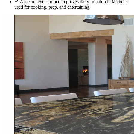
A clean, level surface improves daily function in kitchens
used for cooking, prep, and entertaining