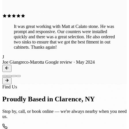
”
exceptional service and expertise!
It was great working with Matt at Calato stone. He was
prompt and responsive. Our counters were installed
quickly and there was a great selection. He also ordered
two sinks to ensure that we got the best fitment in out
cabinets. Thanks again!
J
Joe Giangreco-Marotta
Google review · May 2024
Find Us
Proudly Based in Clarence, NY
Stop by, call, or book online — we're always nearby when you need
us.