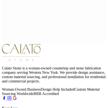
Calato Stone is a woman-owned countertop and stone fabrication
company serving Western New York. We provide design assistance,
custom material sourcing, and professional installation for residential
and commercial projects.
Woman-Owned Business
Design Help Included
Custom Material
Sourcing Worldwide
BBB Accredited