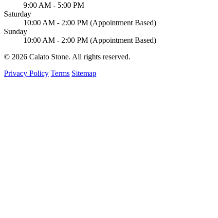
9:00 AM - 5:00 PM
Saturday
10:00 AM - 2:00 PM (Appointment Based)
Sunday
10:00 AM - 2:00 PM (Appointment Based)
© 2026 Calato Stone. All rights reserved.
Privacy Policy
Terms
Sitemap