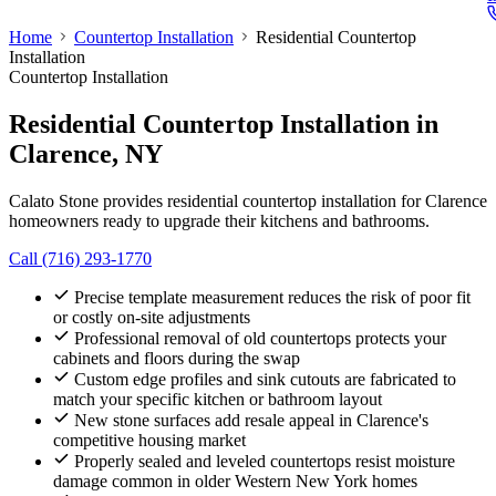
Home
Countertop Installation
Residential Countertop
Installation
Countertop Installation
Residential Countertop Installation
in
Clarence, NY
Calato Stone provides residential countertop installation for Clarence
homeowners ready to upgrade their kitchens and bathrooms.
Call (716) 293-1770
Precise template measurement reduces the risk of poor fit
or costly on-site adjustments
Professional removal of old countertops protects your
cabinets and floors during the swap
Custom edge profiles and sink cutouts are fabricated to
match your specific kitchen or bathroom layout
New stone surfaces add resale appeal in Clarence's
competitive housing market
Properly sealed and leveled countertops resist moisture
damage common in older Western New York homes