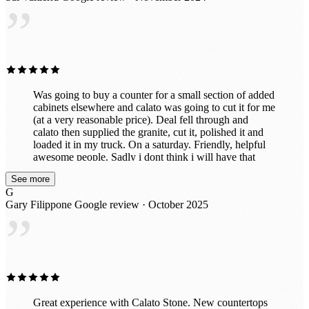
”
cheaper material, but now that it's finished, I'm so glad I
left it to the professionals. It’s exactly what we wanted!
Was going to buy a counter for a small section of added
cabinets elsewhere and calato was going to cut it for me
(at a very reasonable price). Deal fell through and
calato then supplied the granite, cut it, polished it and
loaded it in my truck. On a saturday. Friendly, helpful
awesome people. Sadly i dont think i will have that
beautiful piece for long because after seeing the
See more
incredible slabs they have in their awesome indoor
G
showroom, im probably going to put in all new ones.
Gary Filippone
Google review · October 2025
Great prices too!
”
Great experience with Calato Stone. New countertops