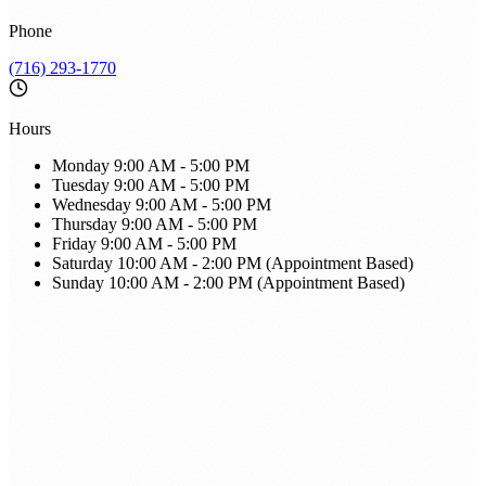
Phone
(716) 293-1770
Hours
Monday
9:00 AM - 5:00 PM
Tuesday
9:00 AM - 5:00 PM
Wednesday
9:00 AM - 5:00 PM
Thursday
9:00 AM - 5:00 PM
Friday
9:00 AM - 5:00 PM
Saturday
10:00 AM - 2:00 PM (Appointment Based)
Sunday
10:00 AM - 2:00 PM (Appointment Based)