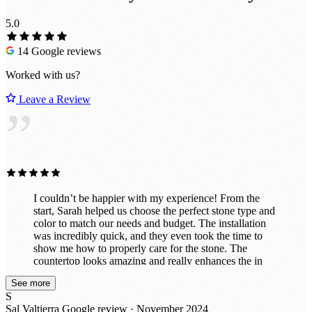
5.0
14 Google reviews
Worked with us?
Leave a Review
”
I couldn’t be happier with my experience! From the
start, Sarah helped us choose the perfect stone type and
color to match our needs and budget. The installation
was incredibly quick, and they even took the time to
show me how to properly care for the stone. The
countertop looks amazing and really enhances the in
vibe of the room. They also did a fantastic job
See more
customizing it exactly to my specifications, including
S
drilling holes perfectly for power and a co2 line. I had
Sal Valtierra
Google review · November 2024
initially thought about doing this project myself with a