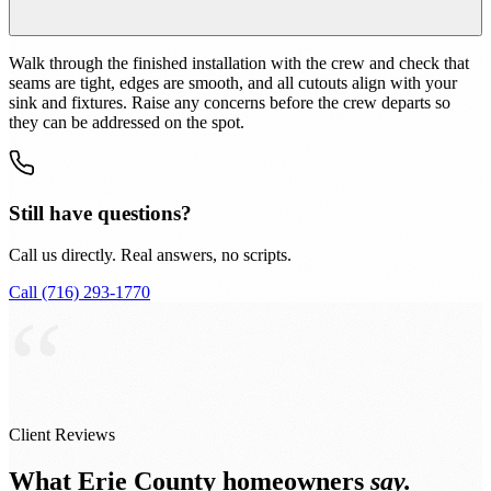
Walk through the finished installation with the crew and check that
seams are tight, edges are smooth, and all cutouts align with your
sink and fixtures. Raise any concerns before the crew departs so
they can be addressed on the spot.
Still have questions?
Call us directly. Real answers, no scripts.
Call (716) 293-1770
“
Client Reviews
What Erie County homeowners
say.