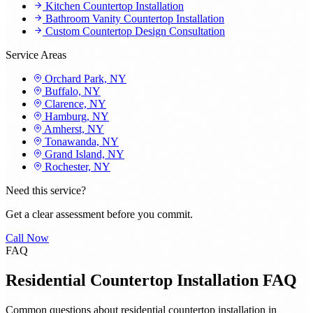
Kitchen Countertop Installation
Bathroom Vanity Countertop Installation
Custom Countertop Design Consultation
Service Areas
Orchard Park, NY
Buffalo, NY
Clarence, NY
Hamburg, NY
Amherst, NY
Tonawanda, NY
Grand Island, NY
Rochester, NY
Need this service?
Get a clear assessment before you commit.
Call Now
FAQ
Residential Countertop Installation FAQ
Common questions about residential countertop installation in