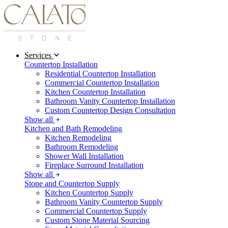
Services
Countertop Installation
Residential Countertop Installation
Commercial Countertop Installation
Kitchen Countertop Installation
Bathroom Vanity Countertop Installation
Custom Countertop Design Consultation
Show all
Kitchen and Bath Remodeling
Kitchen Remodeling
Bathroom Remodeling
Shower Wall Installation
Fireplace Surround Installation
Show all
Stone and Countertop Supply
Kitchen Countertop Supply
Bathroom Vanity Countertop Supply
Commercial Countertop Supply
Custom Stone Material Sourcing