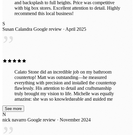
and backsplash to full heights. Price was competitive
with big box stores. Excellent attention to detail. Highly
recommend this local business!
S
Susan Calandra
Google review · April 2025
”
Calato Stone did an incredible job on my bathroom
countertop! Matt was outstanding—he measured
everything with precision and installed the countertop
flawlessly. His attention to detail and craftsmanship
truly brought my vision to life. Michelle was equally
amazing; she was so knowledgeable and guided me
through selecting the perfect stone to complement my
See more
space. Her expertise made the entire process smooth
N
and enjoyable. The team was professional, efficient,
nick navarro
Google review · November 2024
and left everything spotless after the installation. My
bathroom looks absolutely stunning, and I couldn’t be
happier. I highly recommend Calato Stone for their