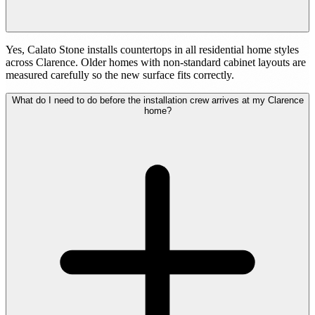
Yes, Calato Stone installs countertops in all residential home styles
across Clarence. Older homes with non-standard cabinet layouts are
measured carefully so the new surface fits correctly.
What do I need to do before the installation crew arrives at my Clarence
home?