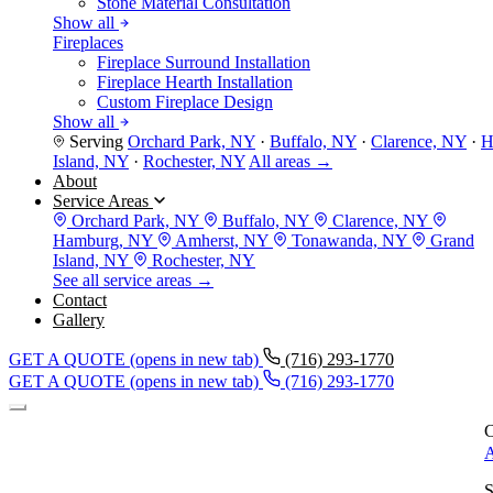
Stone Material Consultation
Show all
Fireplaces
Fireplace Surround Installation
Fireplace Hearth Installation
Custom Fireplace Design
Show all
Serving
Orchard Park, NY
·
Buffalo, NY
·
Clarence, NY
·
H
Island, NY
·
Rochester, NY
All areas →
About
Service Areas
Orchard Park, NY
Buffalo, NY
Clarence, NY
Hamburg, NY
Amherst, NY
Tonawanda, NY
Grand
Island, NY
Rochester, NY
See all service areas →
Contact
Gallery
GET A QUOTE
(opens in new tab)
(716) 293-1770
GET A QUOTE
(opens in new tab)
(716) 293-1770
C
A
S