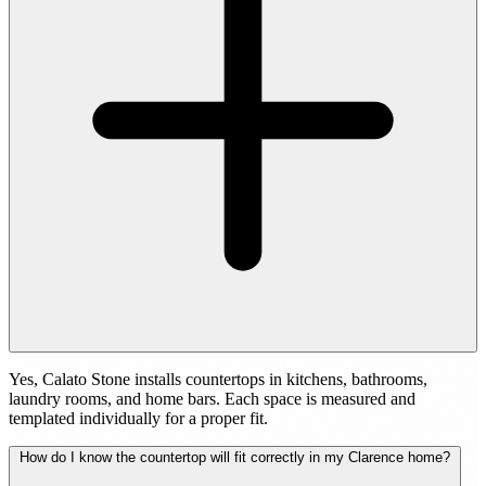
Yes, Calato Stone installs countertops in kitchens, bathrooms,
laundry rooms, and home bars. Each space is measured and
templated individually for a proper fit.
How do I know the countertop will fit correctly in my Clarence home?