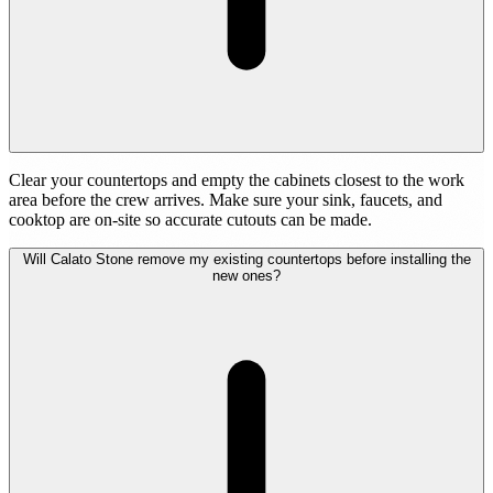
Clear your countertops and empty the cabinets closest to the work
area before the crew arrives. Make sure your sink, faucets, and
cooktop are on-site so accurate cutouts can be made.
Will Calato Stone remove my existing countertops before installing the
new ones?