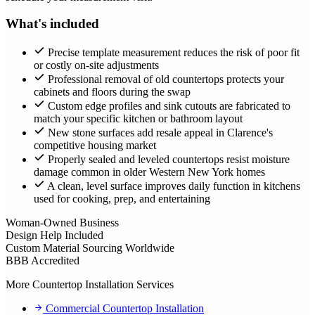
What's included
Precise template measurement reduces the risk of poor fit
or costly on-site adjustments
Professional removal of old countertops protects your
cabinets and floors during the swap
Custom edge profiles and sink cutouts are fabricated to
match your specific kitchen or bathroom layout
New stone surfaces add resale appeal in Clarence's
competitive housing market
Properly sealed and leveled countertops resist moisture
damage common in older Western New York homes
A clean, level surface improves daily function in kitchens
used for cooking, prep, and entertaining
Woman-Owned Business
Design Help Included
Custom Material Sourcing Worldwide
BBB Accredited
More Countertop Installation Services
Commercial Countertop Installation