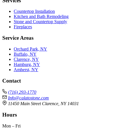
Services
Countertop Installation
Kitchen and Bath Remodeling
Stone and Countertop Supply
Fireplaces
Service Areas
Orchard Park, NY
Buffalo, NY
Clarence, NY
Hamburg, NY
Amherst, NY
Contact
(716) 293-1770
Info@calatostone.com
11450 Main Street Clarence, NY 14031
Hours
Mon – Fri