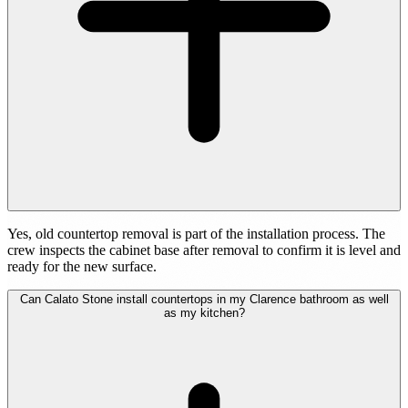
Yes, old countertop removal is part of the installation process. The
crew inspects the cabinet base after removal to confirm it is level and
ready for the new surface.
Can Calato Stone install countertops in my Clarence bathroom as well
as my kitchen?