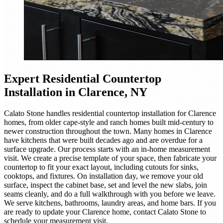
Expert
Residential Countertop
Installation
in Clarence, NY
Calato Stone handles residential countertop installation for Clarence
homes, from older cape-style and ranch homes built mid-century to
newer construction throughout the town. Many homes in Clarence
have kitchens that were built decades ago and are overdue for a
surface upgrade. Our process starts with an in-home measurement
visit. We create a precise template of your space, then fabricate your
countertop to fit your exact layout, including cutouts for sinks,
cooktops, and fixtures. On installation day, we remove your old
surface, inspect the cabinet base, set and level the new slabs, join
seams cleanly, and do a full walkthrough with you before we leave.
We serve kitchens, bathrooms, laundry areas, and home bars. If you
are ready to update your Clarence home, contact Calato Stone to
schedule your measurement visit.