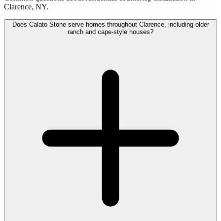
Clarence, NY.
Does Calato Stone serve homes throughout Clarence, including older
ranch and cape-style houses?