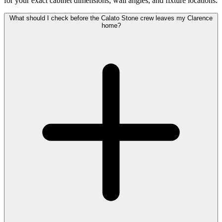
for your exact cabinet dimensions, wall angles, and fixture locations.
What should I check before the Calato Stone crew leaves my Clarence
home?