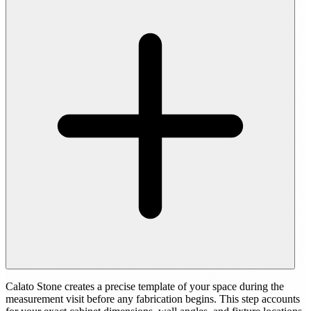
Calato Stone creates a precise template of your space during the
measurement visit before any fabrication begins. This step accounts