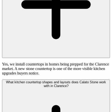
Yes, we install countertops in homes being prepped for the Clarence
market. A new stone countertop is one of the more visible kitchen
upgrades buyers notice.
What kitchen countertop shapes and layouts does Calato Stone work
with in Clarence?