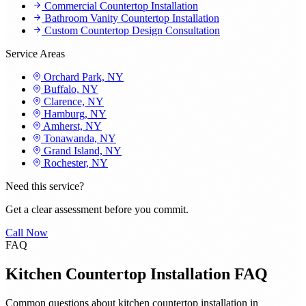
Commercial Countertop Installation
Bathroom Vanity Countertop Installation
Custom Countertop Design Consultation
Service Areas
Orchard Park, NY
Buffalo, NY
Clarence, NY
Hamburg, NY
Amherst, NY
Tonawanda, NY
Grand Island, NY
Rochester, NY
Need this service?
Get a clear assessment before you commit.
Call Now
FAQ
Kitchen Countertop Installation FAQ
Common questions about kitchen countertop installation in