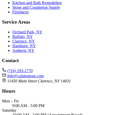
Kitchen and Bath Remodeling
Stone and Countertop Supply
Fireplaces
Service Areas
Orchard Park, NY
Buffalo, NY
Clarence, NY
Hamburg, NY
Amherst, NY
Contact
(716) 293-1770
Info@calatostone.com
11450 Main Street Clarence, NY 14031
Hours
Mon – Fri
9:00 AM - 5:00 PM
Saturday
10:00 AM - 2:00 PM (Appointment Based)