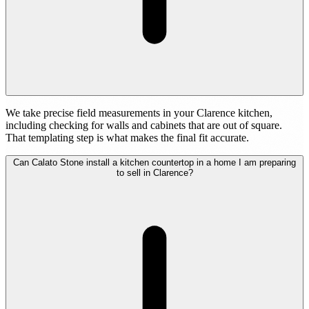
We take precise field measurements in your Clarence kitchen,
including checking for walls and cabinets that are out of square.
That templating step is what makes the final fit accurate.
Can Calato Stone install a kitchen countertop in a home I am preparing
to sell in Clarence?