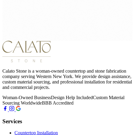
Calato Stone is a woman-owned countertop and stone fabrication
company serving Western New York. We provide design assistance,
custom material sourcing, and professional installation for residential
and commercial projects.
Woman-Owned Business
Design Help Included
Custom Material
Sourcing Worldwide
BBB Accredited
Services
Countertop Installation