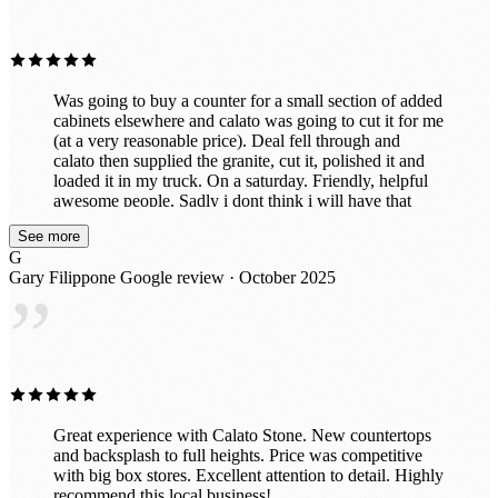
”
Was going to buy a counter for a small section of added
cabinets elsewhere and calato was going to cut it for me
(at a very reasonable price). Deal fell through and
calato then supplied the granite, cut it, polished it and
loaded it in my truck. On a saturday. Friendly, helpful
awesome people. Sadly i dont think i will have that
beautiful piece for long because after seeing the
See more
incredible slabs they have in their awesome indoor
G
showroom, im probably going to put in all new ones.
Gary Filippone
Google review · October 2025
Great prices too!
”
Great experience with Calato Stone. New countertops
and backsplash to full heights. Price was competitive
with big box stores. Excellent attention to detail. Highly
recommend this local business!