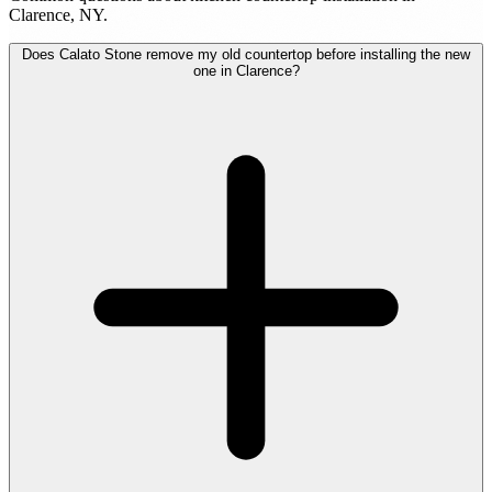
Clarence, NY.
Does Calato Stone remove my old countertop before installing the new
one in Clarence?