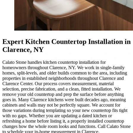
Expert
Kitchen Countertop Installation
in
Clarence, NY
Calato Stone handles kitchen countertop installation for
homeowners throughout Clarence, NY. We work in single-family
homes, split-levels, and older builds common to the area, including
properties in established neighborhoods throughout Clarence and
Clarence Center. Our process covers measurement, material
selection, precise fabrication, and a clean, fitted installation. We
remove your old countertop and prep the surface before anything
goes in. Many Clarence kitchens were built decades ago, meaning
cabinets and walls may not be perfectly square. We account for
those variations during templating so your new countertop fits tight
with no gaps. Whether you are updating a dated kitchen or
refreshing a home before listing it, a properly installed countertop
changes how the whole room looks and functions. Call Calato Stone
to schedule your in-home measurement in Clarence.