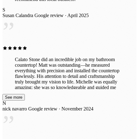
S
Susan Calandra
Google review · April 2025
”
Calato Stone did an incredible job on my bathroom
countertop! Matt was outstanding—he measured
everything with precision and installed the countertop
flawlessly. His attention to detail and craftsmanship
truly brought my vision to life. Michelle was equally
amazing; she was so knowledgeable and guided me
through selecting the perfect stone to complement my
See more
space. Her expertise made the entire process smooth
N
and enjoyable. The team was professional, efficient,
nick navarro
Google review · November 2024
and left everything spotless after the installation. My
”
bathroom looks absolutely stunning, and I couldn’t be
happier. I highly recommend Calato Stone for their
exceptional service and expertise!