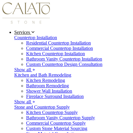
Services
Countertop Installation
Residential Countertop Installation
Commercial Countertop Installation
Kitchen Countertop Installation
Bathroom Vanity Countertop Installation
Custom Countertop Design Consultation
Show all
Kitchen and Bath Remodeling
Kitchen Remodeling
Bathroom Remodeling
Shower Wall Installation
Fireplace Surround Installation
Show all
Stone and Countertop Supply
Kitchen Countertop Supply
Bathroom Vanity Countertop Supply
Commercial Countertop Supply
Custom Stone Material Sourcing