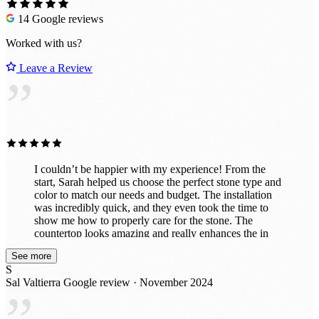
14 Google reviews
Worked with us?
Leave a Review
”
I couldn’t be happier with my experience! From the
start, Sarah helped us choose the perfect stone type and
color to match our needs and budget. The installation
was incredibly quick, and they even took the time to
show me how to properly care for the stone. The
countertop looks amazing and really enhances the in
vibe of the room. They also did a fantastic job
See more
customizing it exactly to my specifications, including
S
drilling holes perfectly for power and a co2 line. I had
Sal Valtierra
Google review · November 2024
initially thought about doing this project myself with a
cheaper material, but now that it's finished, I'm so glad I
left it to the professionals. It’s exactly what we wanted!