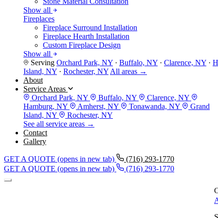
Stone Material Consultation
Show all
Fireplaces
Fireplace Surround Installation
Fireplace Hearth Installation
Custom Fireplace Design
Show all
Serving
Orchard Park, NY
·
Buffalo, NY
·
Clarence, NY
·
H
Island, NY
·
Rochester, NY
All areas →
About
Service Areas
Orchard Park, NY
Buffalo, NY
Clarence, NY
Hamburg, NY
Amherst, NY
Tonawanda, NY
Grand
Island, NY
Rochester, NY
See all service areas →
Contact
Gallery
GET A QUOTE
(opens in new tab)
(716) 293-1770
GET A QUOTE
(opens in new tab)
(716) 293-1770
C
A
S