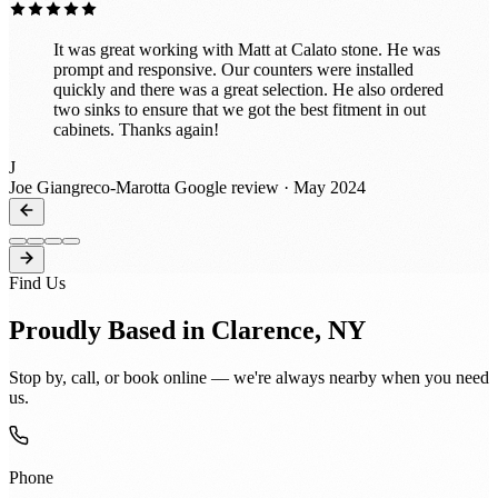
It was great working with Matt at Calato stone. He was
prompt and responsive. Our counters were installed
quickly and there was a great selection. He also ordered
two sinks to ensure that we got the best fitment in out
cabinets. Thanks again!
J
Joe Giangreco-Marotta
Google review · May 2024
Find Us
Proudly Based in Clarence, NY
Stop by, call, or book online — we're always nearby when you need
us.
Phone