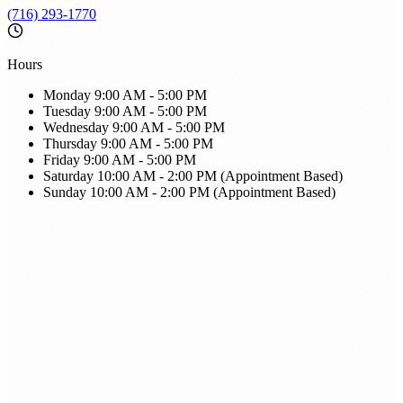
(716) 293-1770
Hours
Monday
9:00 AM - 5:00 PM
Tuesday
9:00 AM - 5:00 PM
Wednesday
9:00 AM - 5:00 PM
Thursday
9:00 AM - 5:00 PM
Friday
9:00 AM - 5:00 PM
Saturday
10:00 AM - 2:00 PM (Appointment Based)
Sunday
10:00 AM - 2:00 PM (Appointment Based)