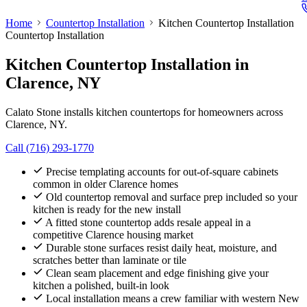
Home
Countertop Installation
Kitchen Countertop Installation
Countertop Installation
Kitchen Countertop Installation
in
Clarence, NY
Calato Stone installs kitchen countertops for homeowners across
Clarence, NY.
Call (716) 293-1770
Precise templating accounts for out-of-square cabinets
common in older Clarence homes
Old countertop removal and surface prep included so your
kitchen is ready for the new install
A fitted stone countertop adds resale appeal in a
competitive Clarence housing market
Durable stone surfaces resist daily heat, moisture, and
scratches better than laminate or tile
Clean seam placement and edge finishing give your
kitchen a polished, built-in look
Local installation means a crew familiar with western New