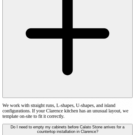
We work with straight runs, L-shapes, U-shapes, and island
configurations. If your Clarence kitchen has an unusual layout, we
template on-site to fit it correctly.
Do I need to empty my cabinets before Calato Stone arrives for a
countertop installation in Clarence?