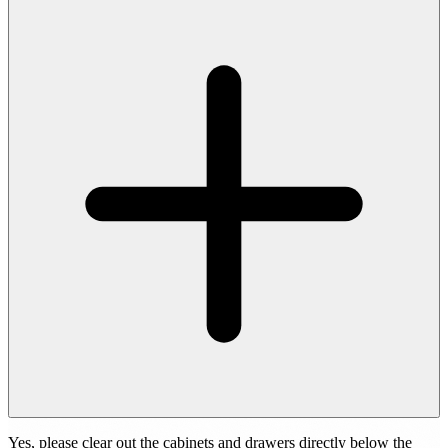
Yes, please clear out the cabinets and drawers directly below the