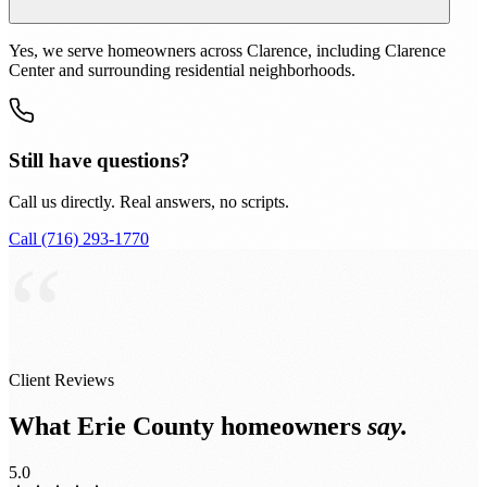
Yes, we serve homeowners across Clarence, including Clarence
Center and surrounding residential neighborhoods.
Still have questions?
Call us directly. Real answers, no scripts.
Call (716) 293-1770
“
Client Reviews
What Erie County homeowners
say.
5.0