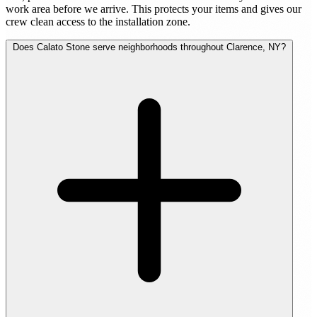
work area before we arrive. This protects your items and gives our
crew clean access to the installation zone.
Does Calato Stone serve neighborhoods throughout Clarence, NY?