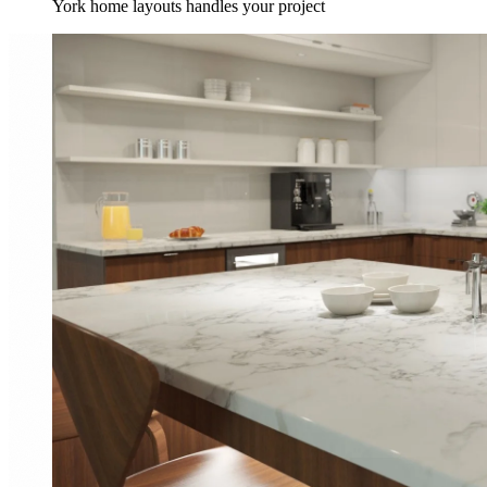
York home layouts handles your project