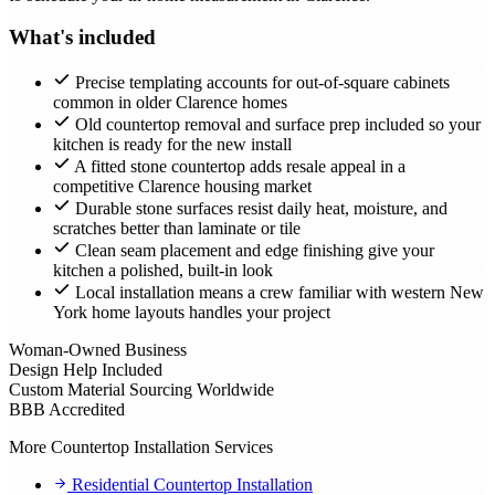
What's included
Precise templating accounts for out-of-square cabinets
common in older Clarence homes
Old countertop removal and surface prep included so your
kitchen is ready for the new install
A fitted stone countertop adds resale appeal in a
competitive Clarence housing market
Durable stone surfaces resist daily heat, moisture, and
scratches better than laminate or tile
Clean seam placement and edge finishing give your
kitchen a polished, built-in look
Local installation means a crew familiar with western New
York home layouts handles your project
Woman-Owned Business
Design Help Included
Custom Material Sourcing Worldwide
BBB Accredited
More Countertop Installation Services
Residential Countertop Installation