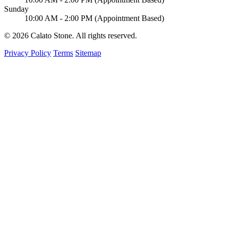
Sunday
10:00 AM - 2:00 PM (Appointment Based)
© 2026 Calato Stone. All rights reserved.
Privacy Policy
Terms
Sitemap