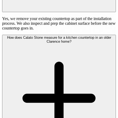
Yes, we remove your existing countertop as part of the installation
process. We also inspect and prep the cabinet surface before the new
countertop goes in.
How does Calato Stone measure for a kitchen countertop in an older
Clarence home?