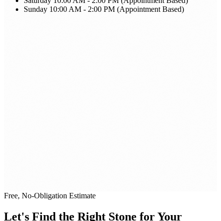
Saturday
10:00 AM - 2:00 PM (Appointment Based)
Sunday
10:00 AM - 2:00 PM (Appointment Based)
Free, No-Obligation Estimate
Let's Find the Right Stone for Your