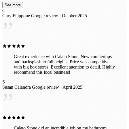
beautiful piece for long because after seeing the
See more
incredible slabs they have in their awesome indoor
G
showroom, im probably going to put in all new ones.
Gary Filippone
Google review · October 2025
Great prices too!
”
Great experience with Calato Stone. New countertops
and backsplash to full heights. Price was competitive
with big box stores. Excellent attention to detail. Highly
recommend this local business!
S
Susan Calandra
Google review · April 2025
”
Calato Stone did an incredible job on my bathroom