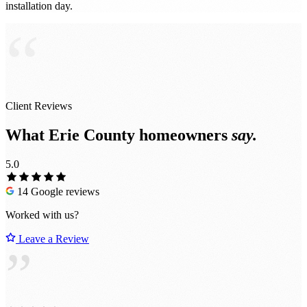
installation day.
“
Client Reviews
What Erie County homeowners
say.
5.0
14 Google reviews
Worked with us?
Leave a Review
”