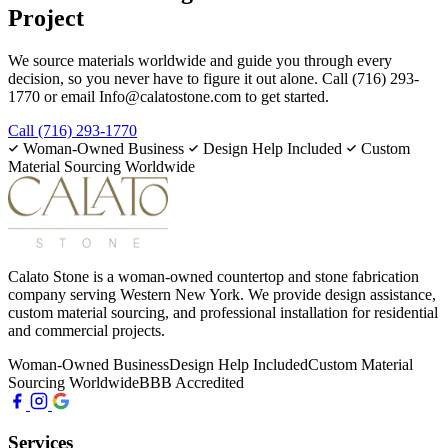
Project
We source materials worldwide and guide you through every
decision, so you never have to figure it out alone. Call (716) 293-
1770 or email Info@calatostone.com to get started.
Call (716) 293-1770
Woman-Owned Business
Design Help Included
Custom
Material Sourcing Worldwide
Calato Stone is a woman-owned countertop and stone fabrication
company serving Western New York. We provide design assistance,
custom material sourcing, and professional installation for residential
and commercial projects.
Woman-Owned Business
Design Help Included
Custom Material
Sourcing Worldwide
BBB Accredited
Services