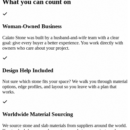
What you can count on
Woman-Owned Business
Calato Stone was built by a husband-and-wife team with a clear
goal: give every buyer a better experience. You work directly with
owners who care about your project.
Design Help Included
Not sure which stone fits your space? We walk you through material
options, edge profiles, and layout so you leave with a plan that
works.
Worldwide Material Sourcing
We source stone and slab materials from suppliers around the world.