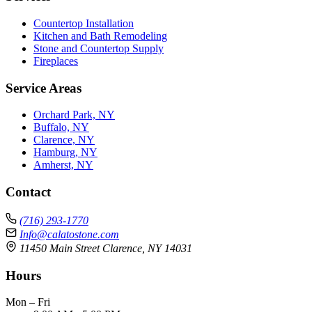
Countertop Installation
Kitchen and Bath Remodeling
Stone and Countertop Supply
Fireplaces
Service Areas
Orchard Park, NY
Buffalo, NY
Clarence, NY
Hamburg, NY
Amherst, NY
Contact
(716) 293-1770
Info@calatostone.com
11450 Main Street Clarence, NY 14031
Hours
Mon – Fri