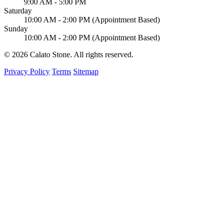
9:00 AM - 5:00 PM
Saturday
10:00 AM - 2:00 PM (Appointment Based)
Sunday
10:00 AM - 2:00 PM (Appointment Based)
© 2026 Calato Stone. All rights reserved.
Privacy Policy
Terms
Sitemap