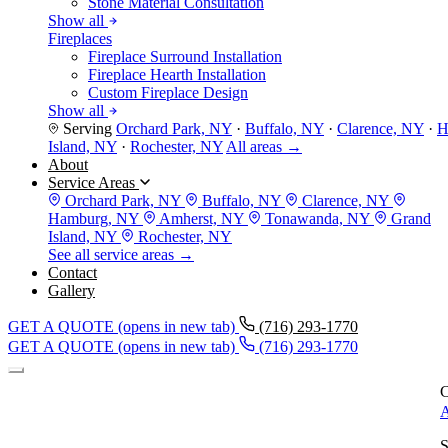
Stone Material Consultation
Show all
Fireplaces
Fireplace Surround Installation
Fireplace Hearth Installation
Custom Fireplace Design
Show all
Serving
Orchard Park, NY
·
Buffalo, NY
·
Clarence, NY
·
H
Island, NY
·
Rochester, NY
All areas →
About
Service Areas
Orchard Park, NY
Buffalo, NY
Clarence, NY
Hamburg, NY
Amherst, NY
Tonawanda, NY
Grand
Island, NY
Rochester, NY
See all service areas →
Contact
Gallery
GET A QUOTE
(opens in new tab)
(716) 293-1770
GET A QUOTE
(opens in new tab)
(716) 293-1770
C
A
S