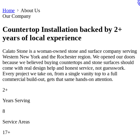
Home
About Us
Our Company
Countertop Installation
backed by 2+
years of local experience
Calato Stone is a woman-owned stone and surface company serving
Western New York and the Rochester region. We opened our doors
because we believed buying countertops and stone surfaces should
come with real design help and honest service, not guesswork.
Every project we take on, from a single vanity top to a full
commercial build-out, gets that same hands-on attention.
2+
Years Serving
8
Service Areas
17+