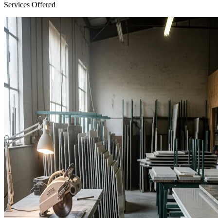
Services Offered