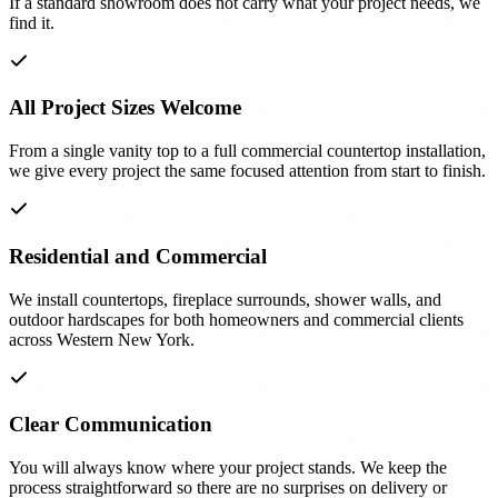
If a standard showroom does not carry what your project needs, we
find it.
All Project Sizes Welcome
From a single vanity top to a full commercial countertop installation,
we give every project the same focused attention from start to finish.
Residential and Commercial
We install countertops, fireplace surrounds, shower walls, and
outdoor hardscapes for both homeowners and commercial clients
across Western New York.
Clear Communication
You will always know where your project stands. We keep the
process straightforward so there are no surprises on delivery or