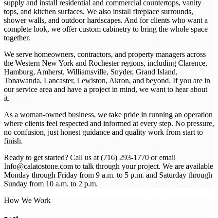
supply and install residential and commercial countertops, vanity
tops, and kitchen surfaces. We also install fireplace surrounds,
shower walls, and outdoor hardscapes. And for clients who want a
complete look, we offer custom cabinetry to bring the whole space
together.
We serve homeowners, contractors, and property managers across
the Western New York and Rochester regions, including Clarence,
Hamburg, Amherst, Williamsville, Snyder, Grand Island,
Tonawanda, Lancaster, Lewiston, Akron, and beyond. If you are in
our service area and have a project in mind, we want to hear about
it.
As a woman-owned business, we take pride in running an operation
where clients feel respected and informed at every step. No pressure,
no confusion, just honest guidance and quality work from start to
finish.
Ready to get started? Call us at (716) 293-1770 or email
Info@calatostone.com to talk through your project. We are available
Monday through Friday from 9 a.m. to 5 p.m. and Saturday through
Sunday from 10 a.m. to 2 p.m.
How We Work