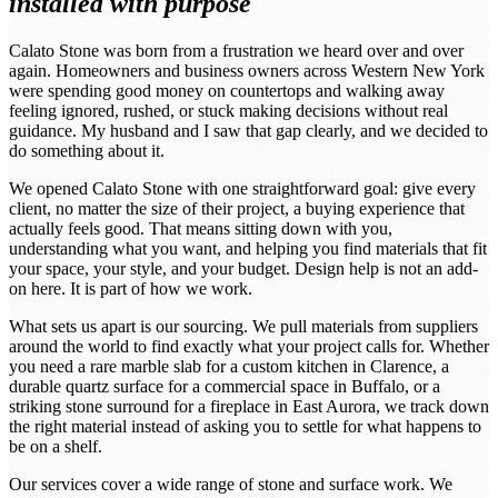
installed with purpose
Calato Stone was born from a frustration we heard over and over
again. Homeowners and business owners across Western New York
were spending good money on countertops and walking away
feeling ignored, rushed, or stuck making decisions without real
guidance. My husband and I saw that gap clearly, and we decided to
do something about it.
We opened Calato Stone with one straightforward goal: give every
client, no matter the size of their project, a buying experience that
actually feels good. That means sitting down with you,
understanding what you want, and helping you find materials that fit
your space, your style, and your budget. Design help is not an add-
on here. It is part of how we work.
What sets us apart is our sourcing. We pull materials from suppliers
around the world to find exactly what your project calls for. Whether
you need a rare marble slab for a custom kitchen in Clarence, a
durable quartz surface for a commercial space in Buffalo, or a
striking stone surround for a fireplace in East Aurora, we track down
the right material instead of asking you to settle for what happens to
be on a shelf.
Our services cover a wide range of stone and surface work. We