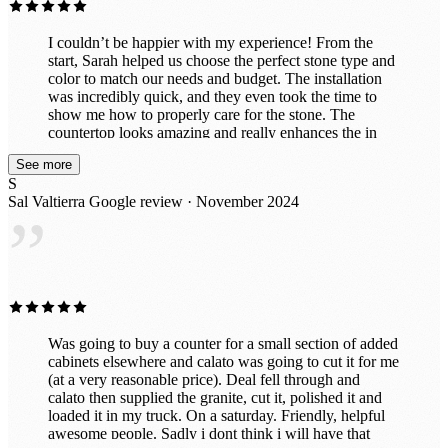
I couldn’t be happier with my experience! From the
start, Sarah helped us choose the perfect stone type and
color to match our needs and budget. The installation
was incredibly quick, and they even took the time to
show me how to properly care for the stone. The
countertop looks amazing and really enhances the in
vibe of the room. They also did a fantastic job
See more
customizing it exactly to my specifications, including
S
drilling holes perfectly for power and a co2 line. I had
Sal Valtierra
Google review · November 2024
initially thought about doing this project myself with a
”
cheaper material, but now that it's finished, I'm so glad I
left it to the professionals. It’s exactly what we wanted!
Was going to buy a counter for a small section of added
cabinets elsewhere and calato was going to cut it for me
(at a very reasonable price). Deal fell through and
calato then supplied the granite, cut it, polished it and
loaded it in my truck. On a saturday. Friendly, helpful
awesome people. Sadly i dont think i will have that