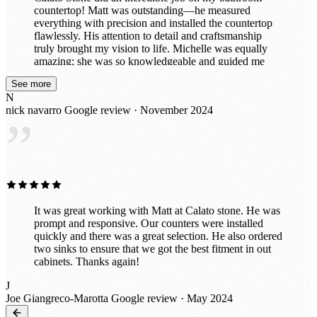
countertop! Matt was outstanding—he measured
everything with precision and installed the countertop
flawlessly. His attention to detail and craftsmanship
truly brought my vision to life. Michelle was equally
amazing; she was so knowledgeable and guided me
through selecting the perfect stone to complement my
See more
space. Her expertise made the entire process smooth
N
and enjoyable. The team was professional, efficient,
nick navarro
Google review · November 2024
and left everything spotless after the installation. My
”
bathroom looks absolutely stunning, and I couldn’t be
happier. I highly recommend Calato Stone for their
exceptional service and expertise!
It was great working with Matt at Calato stone. He was
prompt and responsive. Our counters were installed
quickly and there was a great selection. He also ordered
two sinks to ensure that we got the best fitment in out
cabinets. Thanks again!
J
Joe Giangreco-Marotta
Google review · May 2024