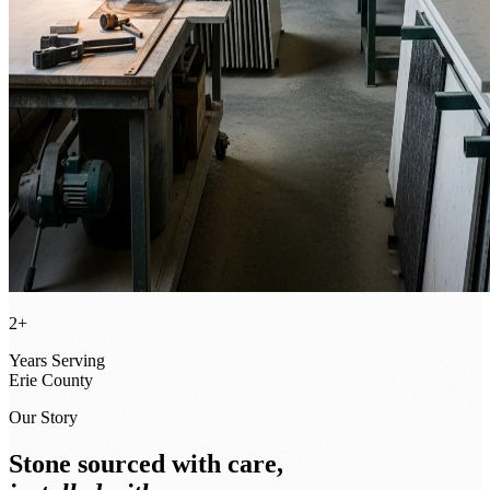
2+
Years Serving
Erie County
Our Story
Stone sourced with care,