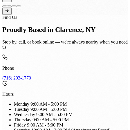
Find Us
Proudly Based in Clarence, NY
Stop by, call, or book online — we're always nearby when you need
us.
Phone
(716) 293-1770
Hours
Monday
9:00 AM - 5:00 PM
Tuesday
9:00 AM - 5:00 PM
Wednesday
9:00 AM - 5:00 PM
Thursday
9:00 AM - 5:00 PM
Friday
9:00 AM - 5:00 PM