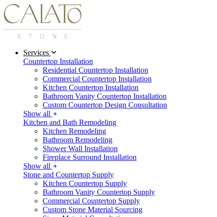
Services
Countertop Installation
Residential Countertop Installation
Commercial Countertop Installation
Kitchen Countertop Installation
Bathroom Vanity Countertop Installation
Custom Countertop Design Consultation
Show all
Kitchen and Bath Remodeling
Kitchen Remodeling
Bathroom Remodeling
Shower Wall Installation
Fireplace Surround Installation
Show all
Stone and Countertop Supply
Kitchen Countertop Supply
Bathroom Vanity Countertop Supply
Commercial Countertop Supply
Custom Stone Material Sourcing