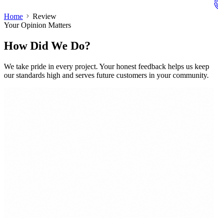
Home
Review
Your Opinion Matters
How Did We Do?
We take pride in every project. Your honest feedback helps us keep
our standards high and serves future customers in your community.