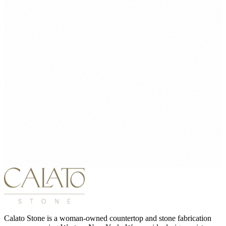
Calato Stone is a woman-owned countertop and stone fabrication