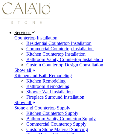
Services
Countertop Installation
Residential Countertop Installation
Commercial Countertop Installation
Kitchen Countertop Installation
Bathroom Vanity Countertop Installation
Custom Countertop Design Consultation
Show all
Kitchen and Bath Remodeling
Kitchen Remodeling
Bathroom Remodeling
Shower Wall Installation
Fireplace Surround Installation
Show all
Stone and Countertop Supply
Kitchen Countertop Supply
Bathroom Vanity Countertop Supply
Commercial Countertop Supply
Custom Stone Material Sourcing