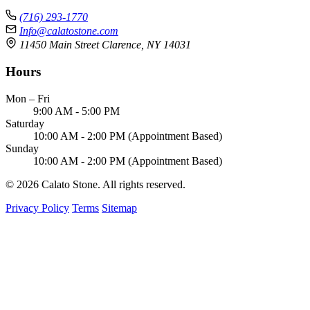
(716) 293-1770
Info@calatostone.com
11450 Main Street Clarence, NY 14031
Hours
Mon – Fri
9:00 AM - 5:00 PM
Saturday
10:00 AM - 2:00 PM (Appointment Based)
Sunday
10:00 AM - 2:00 PM (Appointment Based)
© 2026 Calato Stone. All rights reserved.
Privacy Policy
Terms
Sitemap