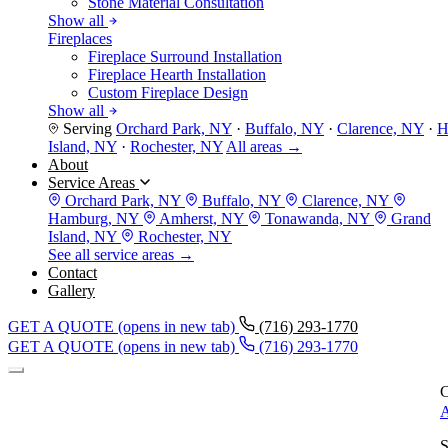
Stone Material Consultation
Show all
Fireplaces
Fireplace Surround Installation
Fireplace Hearth Installation
Custom Fireplace Design
Show all
Serving
Orchard Park, NY
·
Buffalo, NY
·
Clarence, NY
·
H
Island, NY
·
Rochester, NY
All areas →
About
Service Areas
Orchard Park, NY
Buffalo, NY
Clarence, NY
Hamburg, NY
Amherst, NY
Tonawanda, NY
Grand
Island, NY
Rochester, NY
See all service areas →
Contact
Gallery
GET A QUOTE
(opens in new tab)
(716) 293-1770
GET A QUOTE
(opens in new tab)
(716) 293-1770
C
A
S