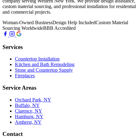
company serving Western New York. We provide design assistance,
custom material sourcing, and professional installation for residential
and commercial projects.
Woman-Owned Business
Design Help Included
Custom Material
Sourcing Worldwide
BBB Accredited
Services
Countertop Installation
Kitchen and Bath Remodeling
Stone and Countertop Supply
Fireplaces
Service Areas
Orchard Park, NY
Buffalo, NY
Clarence, NY
Hamburg, NY
Amherst, NY
Contact