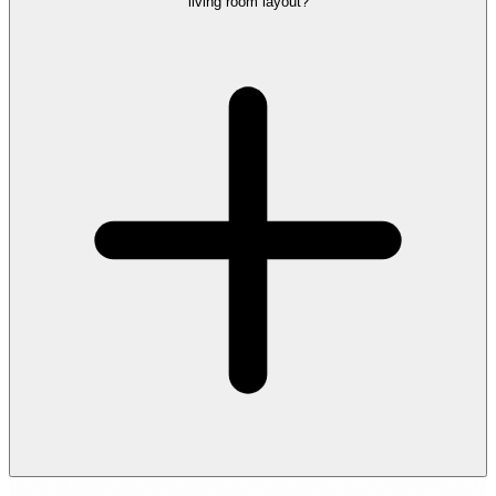
living room layout?