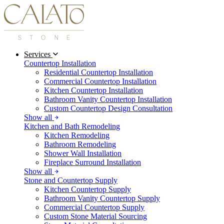
Services
Countertop Installation
Residential Countertop Installation
Commercial Countertop Installation
Kitchen Countertop Installation
Bathroom Vanity Countertop Installation
Custom Countertop Design Consultation
Show all
Kitchen and Bath Remodeling
Kitchen Remodeling
Bathroom Remodeling
Shower Wall Installation
Fireplace Surround Installation
Show all
Stone and Countertop Supply
Kitchen Countertop Supply
Bathroom Vanity Countertop Supply
Commercial Countertop Supply
Custom Stone Material Sourcing