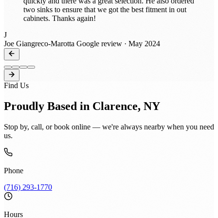
quickly and there was a great selection. He also ordered
two sinks to ensure that we got the best fitment in out
cabinets. Thanks again!
J
Joe Giangreco-Marotta
Google review · May 2024
Find Us
Proudly Based in Clarence, NY
Stop by, call, or book online — we're always nearby when you need
us.
Phone
(716) 293-1770
Hours