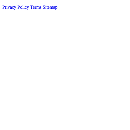
Privacy Policy
Terms
Sitemap