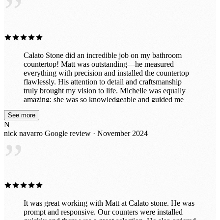
”
Calato Stone did an incredible job on my bathroom
countertop! Matt was outstanding—he measured
everything with precision and installed the countertop
flawlessly. His attention to detail and craftsmanship
truly brought my vision to life. Michelle was equally
amazing; she was so knowledgeable and guided me
through selecting the perfect stone to complement my
See more
space. Her expertise made the entire process smooth
N
and enjoyable. The team was professional, efficient,
nick navarro
Google review · November 2024
and left everything spotless after the installation. My
”
bathroom looks absolutely stunning, and I couldn’t be
happier. I highly recommend Calato Stone for their
exceptional service and expertise!
It was great working with Matt at Calato stone. He was
prompt and responsive. Our counters were installed