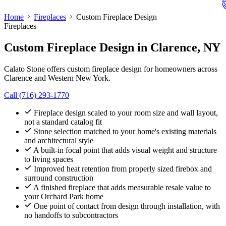
Home
Fireplaces
Custom Fireplace Design
Fireplaces
Custom Fireplace Design
in Clarence, NY
Calato Stone offers custom fireplace design for homeowners across
Clarence and Western New York.
Call (716) 293-1770
Fireplace design scaled to your room size and wall layout,
not a standard catalog fit
Stone selection matched to your home's existing materials
and architectural style
A built-in focal point that adds visual weight and structure
to living spaces
Improved heat retention from properly sized firebox and
surround construction
A finished fireplace that adds measurable resale value to
your Orchard Park home
One point of contact from design through installation, with
no handoffs to subcontractors