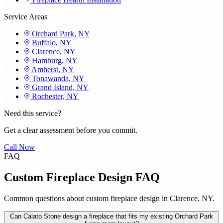
Service Areas
Orchard Park, NY
Buffalo, NY
Clarence, NY
Hamburg, NY
Amherst, NY
Tonawanda, NY
Grand Island, NY
Rochester, NY
Need this service?
Get a clear assessment before you commit.
Call Now
FAQ
Custom Fireplace Design FAQ
Common questions about custom fireplace design in Clarence, NY.
Can Calato Stone design a fireplace that fits my existing Orchard Park