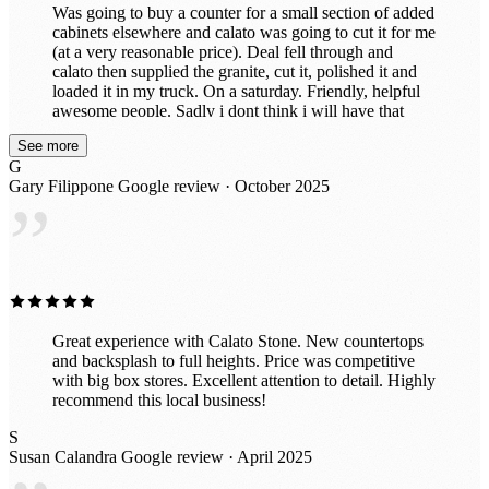
Was going to buy a counter for a small section of added
cabinets elsewhere and calato was going to cut it for me
(at a very reasonable price). Deal fell through and
calato then supplied the granite, cut it, polished it and
loaded it in my truck. On a saturday. Friendly, helpful
awesome people. Sadly i dont think i will have that
beautiful piece for long because after seeing the
See more
incredible slabs they have in their awesome indoor
G
showroom, im probably going to put in all new ones.
Gary Filippone
Google review · October 2025
Great prices too!
”
Great experience with Calato Stone. New countertops
and backsplash to full heights. Price was competitive
with big box stores. Excellent attention to detail. Highly
recommend this local business!
S
Susan Calandra
Google review · April 2025