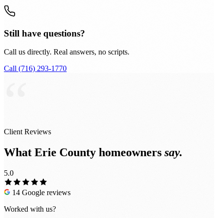
Still have questions?
Call us directly. Real answers, no scripts.
Call (716) 293-1770
“
Client Reviews
What Erie County homeowners
say.
5.0
14 Google reviews
Worked with us?