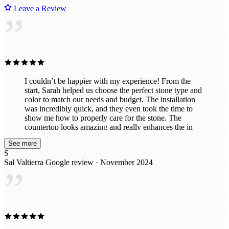
Leave a Review
”
I couldn’t be happier with my experience! From the
start, Sarah helped us choose the perfect stone type and
color to match our needs and budget. The installation
was incredibly quick, and they even took the time to
show me how to properly care for the stone. The
countertop looks amazing and really enhances the in
vibe of the room. They also did a fantastic job
See more
customizing it exactly to my specifications, including
S
drilling holes perfectly for power and a co2 line. I had
Sal Valtierra
Google review · November 2024
initially thought about doing this project myself with a
”
cheaper material, but now that it's finished, I'm so glad I
left it to the professionals. It’s exactly what we wanted!