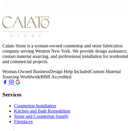
Calato Stone is a woman-owned countertop and stone fabrication
company serving Western New York. We provide design assistance,
custom material sourcing, and professional installation for residential
and commercial projects.
Woman-Owned Business
Design Help Included
Custom Material
Sourcing Worldwide
BBB Accredited
Services
Countertop Installation
Kitchen and Bath Remodeling
Stone and Countertop Supply
Fireplaces