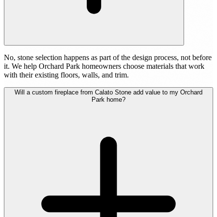
No, stone selection happens as part of the design process, not before
it. We help Orchard Park homeowners choose materials that work
with their existing floors, walls, and trim.
Will a custom fireplace from Calato Stone add value to my Orchard
Park home?