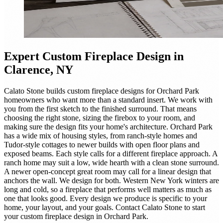
Expert
Custom Fireplace Design
in
Clarence, NY
Calato Stone builds custom fireplace designs for Orchard Park
homeowners who want more than a standard insert. We work with
you from the first sketch to the finished surround. That means
choosing the right stone, sizing the firebox to your room, and
making sure the design fits your home's architecture. Orchard Park
has a wide mix of housing styles, from ranch-style homes and
Tudor-style cottages to newer builds with open floor plans and
exposed beams. Each style calls for a different fireplace approach. A
ranch home may suit a low, wide hearth with a clean stone surround.
A newer open-concept great room may call for a linear design that
anchors the wall. We design for both. Western New York winters are
long and cold, so a fireplace that performs well matters as much as
one that looks good. Every design we produce is specific to your
home, your layout, and your goals. Contact Calato Stone to start
your custom fireplace design in Orchard Park.