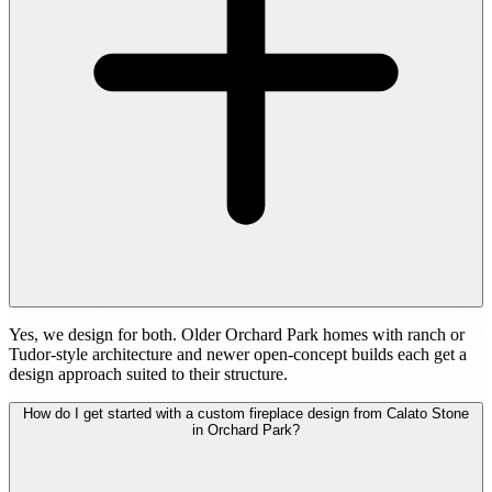
Yes, we design for both. Older Orchard Park homes with ranch or
Tudor-style architecture and newer open-concept builds each get a
design approach suited to their structure.
How do I get started with a custom fireplace design from Calato Stone
in Orchard Park?