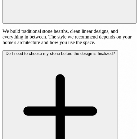
We build traditional stone hearths, clean linear designs, and
everything in between. The style we recommend depends on your
home's architecture and how you use the space.
Do I need to choose my stone before the design is finalized?