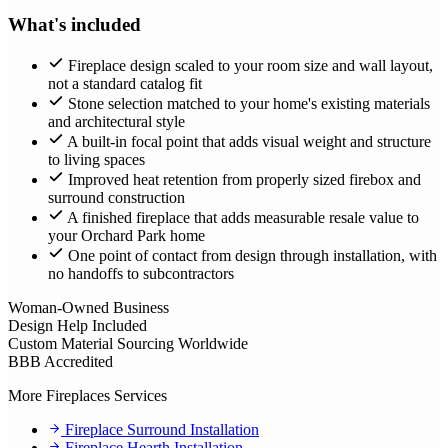
What's included
Fireplace design scaled to your room size and wall layout,
not a standard catalog fit
Stone selection matched to your home's existing materials
and architectural style
A built-in focal point that adds visual weight and structure
to living spaces
Improved heat retention from properly sized firebox and
surround construction
A finished fireplace that adds measurable resale value to
your Orchard Park home
One point of contact from design through installation, with
no handoffs to subcontractors
Woman-Owned Business
Design Help Included
Custom Material Sourcing Worldwide
BBB Accredited
More Fireplaces Services
Fireplace Surround Installation
Fireplace Hearth Installation