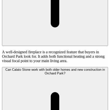
A well-designed fireplace is a recognized feature that buyers in
Orchard Park look for. It adds both functional heating and a strong
visual focal point to your main living area.
Can Calato Stone work with both older homes and new construction in
Orchard Park?