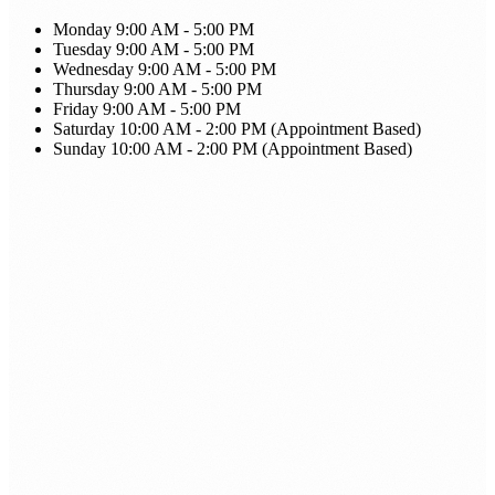
Monday
9:00 AM - 5:00 PM
Tuesday
9:00 AM - 5:00 PM
Wednesday
9:00 AM - 5:00 PM
Thursday
9:00 AM - 5:00 PM
Friday
9:00 AM - 5:00 PM
Saturday
10:00 AM - 2:00 PM (Appointment Based)
Sunday
10:00 AM - 2:00 PM (Appointment Based)