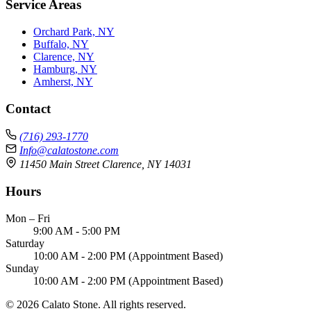
Service Areas
Orchard Park, NY
Buffalo, NY
Clarence, NY
Hamburg, NY
Amherst, NY
Contact
(716) 293-1770
Info@calatostone.com
11450 Main Street Clarence, NY 14031
Hours
Mon – Fri
9:00 AM - 5:00 PM
Saturday
10:00 AM - 2:00 PM (Appointment Based)
Sunday
10:00 AM - 2:00 PM (Appointment Based)
© 2026 Calato Stone. All rights reserved.