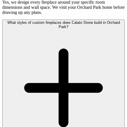
Yes, we design every fireplace around your specific room
dimensions and wall space. We visit your Orchard Park home before
drawing up any plans.
What styles of custom fireplaces does Calato Stone build in Orchard
Park?