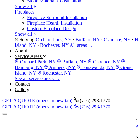
Stone Material Consultation
Show all
Fireplaces
Fireplace Surround Installation
Fireplace Hearth Installation
Custom Fireplace Design
Show all
Serving
Orchard Park, NY
·
Buffalo, NY
·
Clarence, NY
·
H
Island, NY
·
Rochester, NY
All areas →
About
Service Areas
Orchard Park, NY
Buffalo, NY
Clarence, NY
Hamburg, NY
Amherst, NY
Tonawanda, NY
Grand
Island, NY
Rochester, NY
See all service areas →
Contact
Gallery
GET A QUOTE
(opens in new tab)
(716) 293-1770
GET A QUOTE
(opens in new tab)
(716) 293-1770
C
A
S