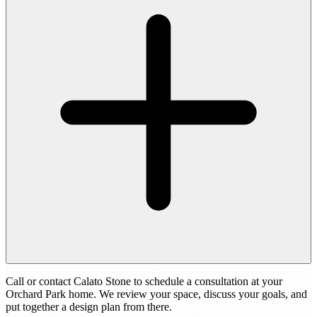
Call or contact Calato Stone to schedule a consultation at your
Orchard Park home. We review your space, discuss your goals, and
put together a design plan from there.